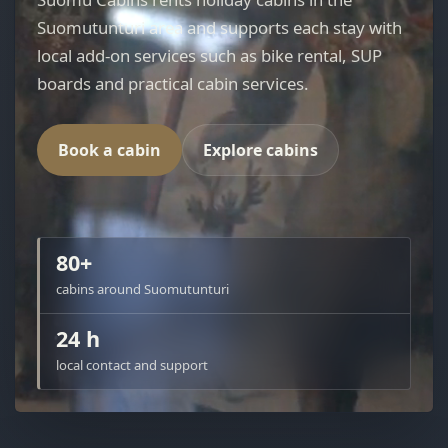
Suomutunturi area and supports each stay with
local add-on services such as bike rental, SUP
boards and practical cabin services.
Book a cabin
Explore cabins
80+
cabins around Suomutunturi
24 h
local contact and support