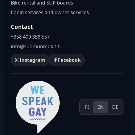
Bike rental and SUP boards
Cabin services and owner services
Contact
+358 400 358 557
info@suomunmokit.fi
Instagram
Facebook
FI
EN
DE