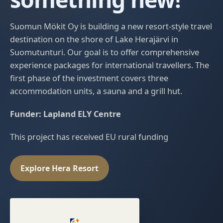
Suomun Mökit Oy is building a new resort-style travel
destination on the shore of Lake Herajärvi in
Suomutunturi. Our goal is to offer comprehensive
experience packages for international travellers. The
first phase of the investment covers three
accommodation units, a sauna and a grill hut.
Funder: Lapland ELY Centre
This project has received EU rural funding
Explore Hera Resort