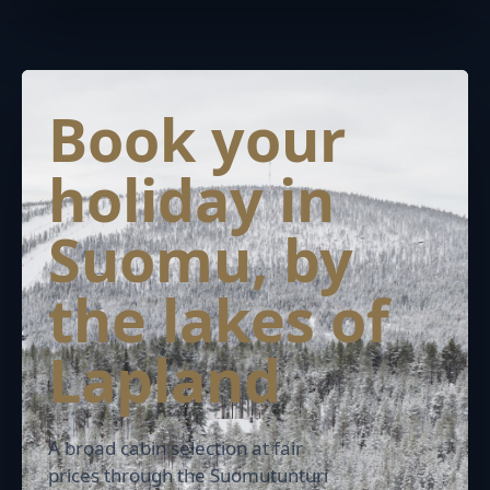
Book your
holiday in
Suomu, by
the lakes of
Lapland
A broad cabin selection at fair
prices through the Suomutunturi