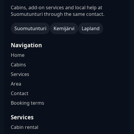
Cabins, add-on services and local help at
Suomutunturi through the same contact.
Suomutunturi
Kemijärvi
Lapland
Navigation
Home
Cabins
Services
Area
Contact
Booking terms
Services
Cabin rental