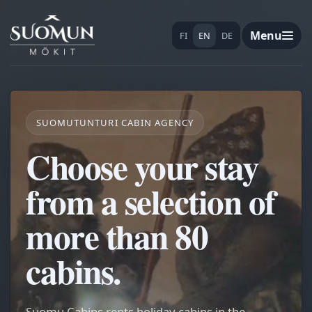
Menu
FI
EN
DE
SUOMUTUNTURI CABIN AGENCY
Choose your stay
from a selection of
more than 80
cabins.
Suomu Cabins rents holiday cabins in the