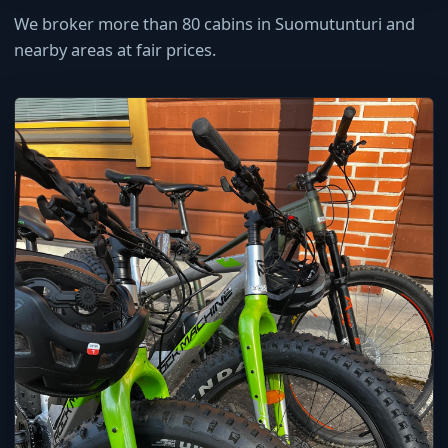
We broker more than 80 cabins in Suomutunturi and
nearby areas at fair prices.