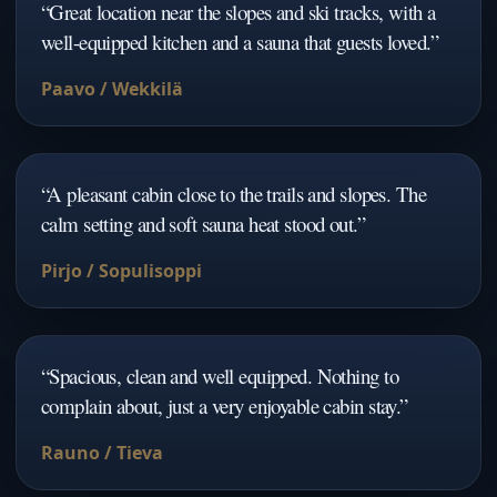
“
Great location near the slopes and ski tracks, with a
well-equipped kitchen and a sauna that guests loved.
”
Paavo / Wekkilä
“
A pleasant cabin close to the trails and slopes. The
calm setting and soft sauna heat stood out.
”
Pirjo / Sopulisoppi
“
Spacious, clean and well equipped. Nothing to
complain about, just a very enjoyable cabin stay.
”
Rauno / Tieva