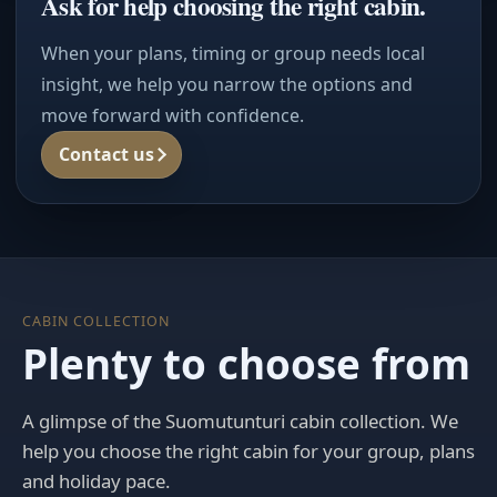
Ask for help choosing the right cabin.
When your plans, timing or group needs local
insight, we help you narrow the options and
move forward with confidence.
Contact us
CABIN COLLECTION
Plenty to choose from
A glimpse of the Suomutunturi cabin collection. We
help you choose the right cabin for your group, plans
and holiday pace.