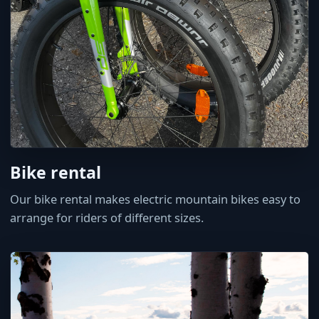
Bike rental
Our bike rental makes electric mountain bikes easy to
arrange for riders of different sizes.