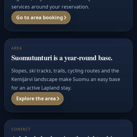
services around your reservation.
Go to area booking
AREA
Suomutunturi is a year-round base.
Slopes, ski tracks, trails, cycling routes and the
Kemijärvi landscape make Suomu an easy base
for an active Lapland stay.
Explore the area
CONTACT