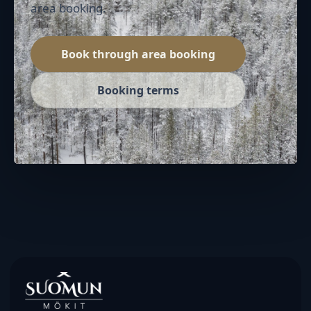
area booking.
Book through area booking
Booking terms