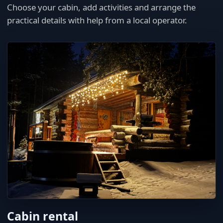
Choose your cabin, add activities and arrange the
practical details with help from a local operator.
Cabin rental