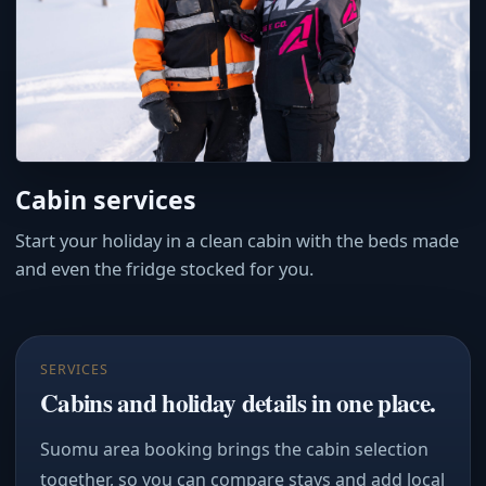
Cabin services
Start your holiday in a clean cabin with the beds made
and even the fridge stocked for you.
SERVICES
Cabins and holiday details in one place.
Suomu area booking brings the cabin selection
together, so you can compare stays and add local