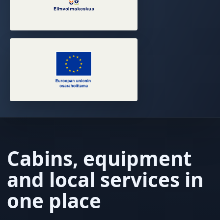
Cabins, equipment
and local services in
one place