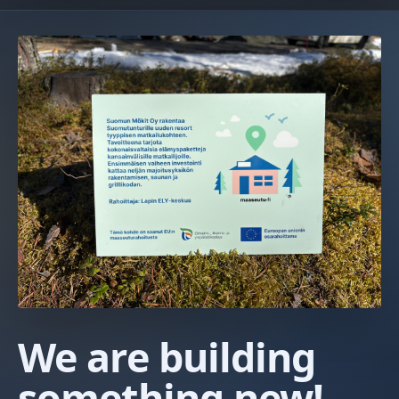
We are building
something new!