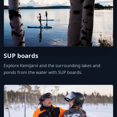
SUP boards
Explore Kemijärvi and the surrounding lakes and
ponds from the water with SUP boards.