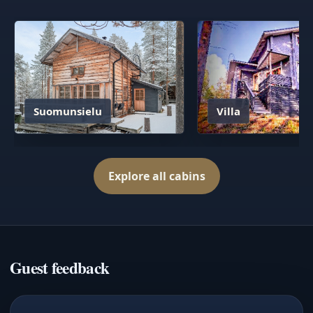
Suomunsielu
Villa
Explore all cabins
Guest feedback